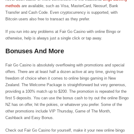
methods
are available, such as Visa, MasterCard, Neosurf, Bank
Transfer and Cash Code. Even cryptocurrency is supported, with
Bitcoin users also free to transact as they prefer.
If you run into any problems at Fair Go Casino with online Bingo or
otherwise, help is always just a single click or tap away.
Bonuses And More
Fair Go Casino is absolutely overflowing with promotions and special
offers. There are at least half a dozen active at any time, giving true
freedom of choice when it comes to online bingo gaming in New
Zealand. The Welcome Package is straightforward but very generous,
providing a 100% match up to $200. The promotion is repeated for the
first 5 deposits. You can use the bonus cash to try out the online Bingo
NZ has on offer, hit the pokies, or whatever you prefer. Some of the
other promotions include VIP Thursday, Game of The Month,
Cashback and Easy Bonus.
Check out Fair Go Casino for yourself, make it your new online bingo