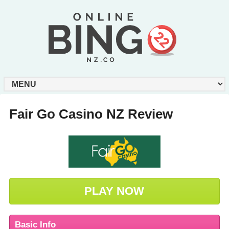
Fair Go Casino NZ Review
PLAY NOW
Basic Info