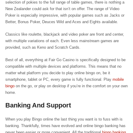
selection of pokies to the full range of table games, there is nothing a
New Zealander could ask for that isn’t on offer. The range of Video
Poker is especially impressive, with popular games such as Jacks or
Better, Bonus Poker, Deuces Wild and Aces and Eights available.
Classics like roulette, blackjack and video poker are front and center,
with multiple variations of each. Even less mainstream games are
provided, such as Keno and Scratch Cards.
Best of all, everything at Fair Go Casino is specifically designed to be
compatible with multiple devices and platforms. This means that no
matter what platform you decide to play online bingo on, be it
smartphone, tablet or PC, every game is fully functional. Play
mobile
bingo
on the go, or play on desktop if you’re in the comfort on your own
home.
Banking And Support
When you play Bingo online the last thing you want is to fuss with is
banking. Thankfully, times have evolved and online bingo banking has
never been easier or more convenient. All the traditional
bingo banking