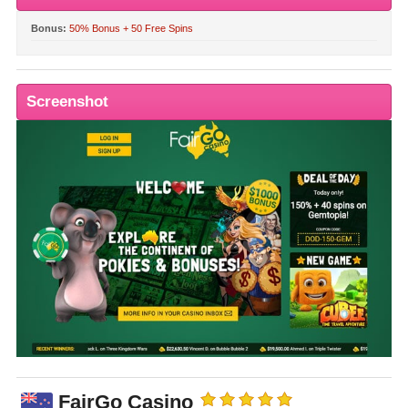
Bonus:
50% Bonus + 50 Free Spins
Screenshot
FairGo Casino