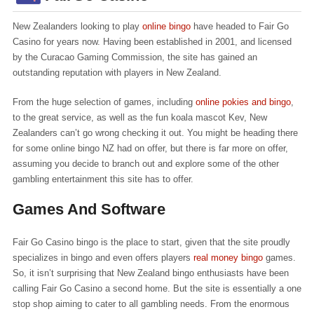
New Zealanders looking to play
online bingo
have headed to Fair Go
Casino for years now. Having been established in 2001, and licensed
by the Curacao Gaming Commission, the site has gained an
outstanding reputation with players in New Zealand.
From the huge selection of games, including
online pokies and bingo
,
to the great service, as well as the fun koala mascot Kev, New
Zealanders can’t go wrong checking it out. You might be heading there
for some online bingo NZ had on offer, but there is far more on offer,
assuming you decide to branch out and explore some of the other
gambling entertainment this site has to offer.
Games And Software
Fair Go Casino bingo is the place to start, given that the site proudly
specializes in bingo and even offers players
real money bingo
games.
So, it isn’t surprising that New Zealand bingo enthusiasts have been
calling Fair Go Casino a second home. But the site is essentially a one
stop shop aiming to cater to all gambling needs. From the enormous