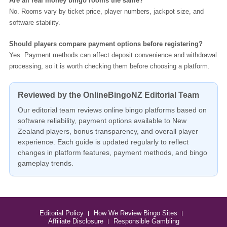
Are all real money bingo rooms the same?
No. Rooms vary by ticket price, player numbers, jackpot size, and
software stability.
Should players compare payment options before registering?
Yes. Payment methods can affect deposit convenience and withdrawal
processing, so it is worth checking them before choosing a platform.
Reviewed by the OnlineBingoNZ Editorial Team
Our editorial team reviews online bingo platforms based on
software reliability, payment options available to New
Zealand players, bonus transparency, and overall player
experience. Each guide is updated regularly to reflect
changes in platform features, payment methods, and bingo
gameplay trends.
Editorial Policy
How We Review Bingo Sites
Affiliate Disclosure
Responsible Gambling