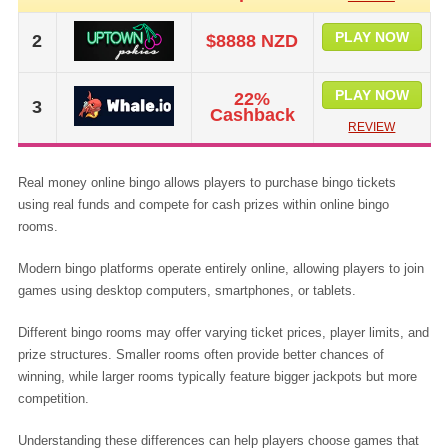
PLAY NOW
2
$8888 NZD
PLAY NOW
22%
3
Cashback
REVIEW
Real money online bingo allows players to purchase bingo tickets
using real funds and compete for cash prizes within online bingo
rooms.
Modern bingo platforms operate entirely online, allowing players to join
games using desktop computers, smartphones, or tablets.
Different bingo rooms may offer varying ticket prices, player limits, and
prize structures. Smaller rooms often provide better chances of
winning, while larger rooms typically feature bigger jackpots but more
competition.
Understanding these differences can help players choose games that