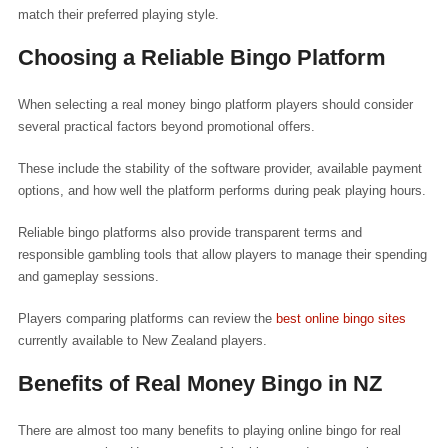
match their preferred playing style.
Choosing a Reliable Bingo Platform
When selecting a real money bingo platform players should consider
several practical factors beyond promotional offers.
These include the stability of the software provider, available payment
options, and how well the platform performs during peak playing hours.
Reliable bingo platforms also provide transparent terms and
responsible gambling tools that allow players to manage their spending
and gameplay sessions.
Players comparing platforms can review the
best online bingo sites
currently available to New Zealand players.
Benefits of Real Money Bingo in NZ
There are almost too many benefits to playing online bingo for real