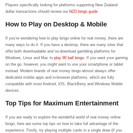
Players specifically looking for platforms supporting New Zealand
dollar transactions should review our
NZD bingo guide
.
How to Play on Desktop & Mobile
If you’re wondering how to play bingo online for real money, there are
many ways to do it. If you have a desktop, there are many sites that
offer both downloadable and no-download gambling platforms for
Windows, Linux and Mac to
play 90 ball bingo
. If you want your gaming
on the go, however, you might want to use your smartphone or tablet
instead. Modern brands of real money bingo almost always offer
dedicated mobile apps and in-browser platforms, which are fully
compatible with most Android, iOS, BlackBerry and Windows Mobile
devices.
Top Tips for Maximum Entertainment
If you are ready to explore the wonderful world of real money online
bingo, here are some top tips on how to take full advantage of the
experience. Firstly, try playing multiple cards in a single draw (if you