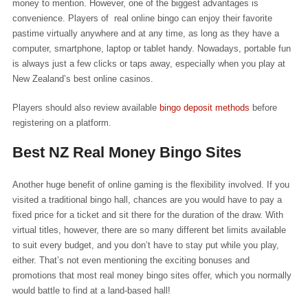
money to mention. However, one of the biggest advantages is
convenience. Players of real online bingo can enjoy their favorite
pastime virtually anywhere and at any time, as long as they have a
computer, smartphone, laptop or tablet handy. Nowadays, portable fun
is always just a few clicks or taps away, especially when you play at
New Zealand’s best online casinos.
Players should also review available
bingo deposit methods
before
registering on a platform.
Best NZ Real Money Bingo Sites
Another huge benefit of online gaming is the flexibility involved. If you
visited a traditional bingo hall, chances are you would have to pay a
fixed price for a ticket and sit there for the duration of the draw. With
virtual titles, however, there are so many different bet limits available
to suit every budget, and you don’t have to stay put while you play,
either. That’s not even mentioning the exciting bonuses and
promotions that most real money bingo sites offer, which you normally
would battle to find at a land-based hall!