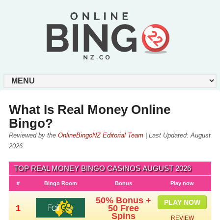
What Is Real Money Online
Bingo?
Reviewed by the
OnlineBingoNZ Editorial Team
| Last Updated: August
2026
TOP REAL MONEY BINGO CASINOS
AUGUST 2026
#
Bingo Room
Bonus
Play now
50% Bonus +
PLAY NOW
1
50 Free
Spins
REVIEW