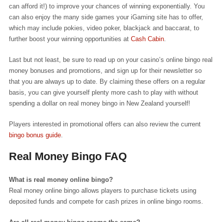
can afford it!) to improve your chances of winning exponentially. You
can also enjoy the many side games your iGaming site has to offer,
which may include pokies, video poker, blackjack and baccarat, to
further boost your winning opportunities at
Cash Cabin
.
Last but not least, be sure to read up on your casino’s online bingo real
money bonuses and promotions, and sign up for their newsletter so
that you are always up to date. By claiming these offers on a regular
basis, you can give yourself plenty more cash to play with without
spending a dollar on real money bingo in New Zealand yourself!
Players interested in promotional offers can also review the current
bingo bonus guide
.
Real Money Bingo FAQ
What is real money online bingo?
Real money online bingo allows players to purchase tickets using
deposited funds and compete for cash prizes in online bingo rooms.