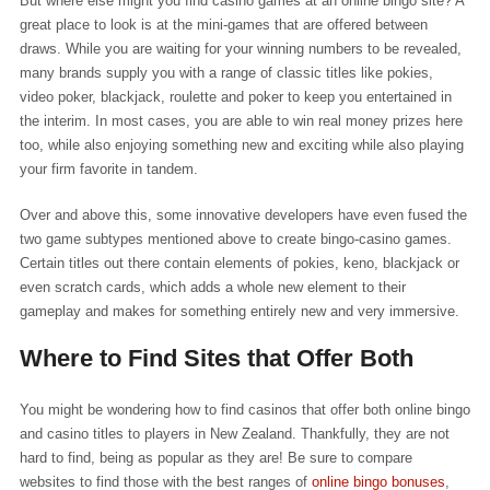
But where else might you find casino games at an online bingo site? A
great place to look is at the mini-games that are offered between
draws. While you are waiting for your winning numbers to be revealed,
many brands supply you with a range of classic titles like pokies,
video poker, blackjack, roulette and poker to keep you entertained in
the interim. In most cases, you are able to win real money prizes here
too, while also enjoying something new and exciting while also playing
your firm favorite in tandem.
Over and above this, some innovative developers have even fused the
two game subtypes mentioned above to create bingo-casino games.
Certain titles out there contain elements of pokies, keno, blackjack or
even scratch cards, which adds a whole new element to their
gameplay and makes for something entirely new and very immersive.
Where to Find Sites that Offer Both
You might be wondering how to find casinos that offer both online bingo
and casino titles to players in New Zealand. Thankfully, they are not
hard to find, being as popular as they are! Be sure to compare
websites to find those with the best ranges of
online bingo bonuses
,