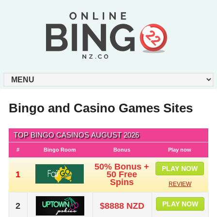
Bingo and Casino Games Sites
TOP BINGO CASINOS
AUGUST 2026
#
Bingo Room
Bonus
Play now
50% Bonus +
PLAY NOW
1
50 Free
Spins
REVIEW
PLAY NOW
2
$8888 NZD