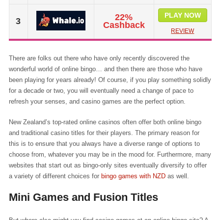
PLAY NOW
22%
3
Cashback
REVIEW
There are folks out there who have only recently discovered the
wonderful world of online bingo… and then there are those who have
been playing for years already! Of course, if you play something solidly
for a decade or two, you will eventually need a change of pace to
refresh your senses, and casino games are the perfect option.
New Zealand’s top-rated online casinos often offer both online bingo
and traditional casino titles for their players. The primary reason for
this is to ensure that you always have a diverse range of options to
choose from, whatever you may be in the mood for. Furthermore, many
websites that start out as bingo-only sites eventually diversify to offer
a variety of different choices for
bingo games with NZD
as well.
Mini Games and Fusion Titles