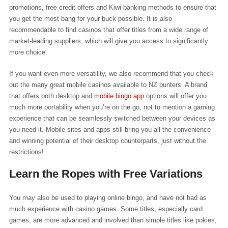
promotions, free credit offers and Kiwi banking methods to ensure that
you get the most bang for your buck possible. It is also
recommendable to find casinos that offer titles from a wide range of
market-leading suppliers, which will give you access to significantly
more choice.
If you want even more versatility, we also recommend that you check
out the many great mobile casinos available to NZ punters. A brand
that offers both desktop and
mobile bingo app
options will offer you
much more portability when you’re on the go, not to mention a gaming
experience that can be seamlessly switched between your devices as
you need it. Mobile sites and apps still bring you all the convenience
and winning potential of their desktop counterparts, just without the
restrictions!
Learn the Ropes with Free Variations
You may also be used to playing online bingo, and have not had as
much experience with casino games. Some titles, especially card
games, are more advanced and involved than simple titles like pokies,