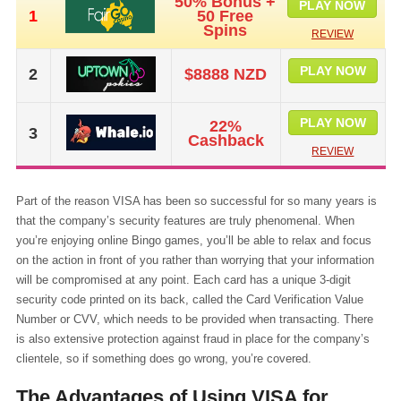
50% Bonus +
PLAY NOW
1
50 Free
Spins
REVIEW
PLAY NOW
2
$8888 NZD
PLAY NOW
22%
3
Cashback
REVIEW
Part of the reason VISA has been so successful for so many years is
that the company’s security features are truly phenomenal. When
you’re enjoying online Bingo games, you’ll be able to relax and focus
on the action in front of you rather than worrying that your information
will be compromised at any point. Each card has a unique 3-digit
security code printed on its back, called the Card Verification Value
Number or CVV, which needs to be provided when transacting. There
is also extensive protection against fraud in place for the company’s
clientele, so if something does go wrong, you’re covered.
The Advantages of Using VISA for