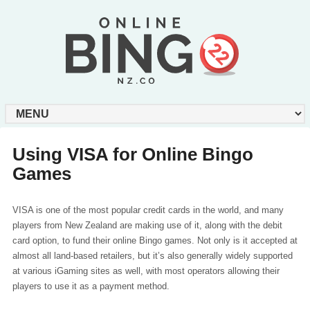
Using VISA for Online Bingo
Games
VISA is one of the most popular credit cards in the world, and many
players from New Zealand are making use of it, along with the debit
card option, to fund their online Bingo games. Not only is it accepted at
almost all land-based retailers, but it’s also generally widely supported
at various iGaming sites as well, with most operators allowing their
players to use it as a payment method.