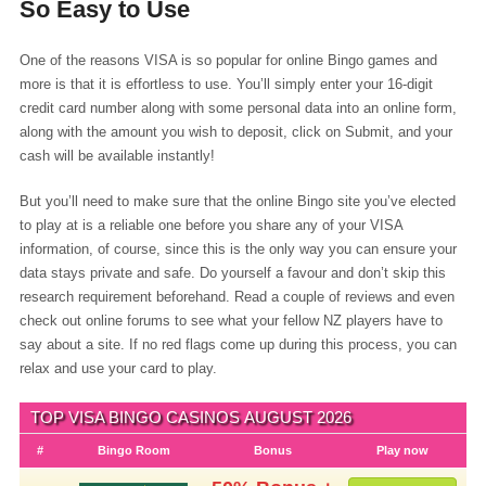
So Easy to Use
One of the reasons VISA is so popular for online Bingo games and
more is that it is effortless to use. You’ll simply enter your 16-digit
credit card number along with some personal data into an online form,
along with the amount you wish to deposit, click on Submit, and your
cash will be available instantly!
But you’ll need to make sure that the online Bingo site you’ve elected
to play at is a reliable one before you share any of your VISA
information, of course, since this is the only way you can ensure your
data stays private and safe. Do yourself a favour and don’t skip this
research requirement beforehand. Read a couple of reviews and even
check out online forums to see what your fellow NZ players have to
say about a site. If no red flags come up during this process, you can
relax and use your card to play.
TOP VISA BINGO CASINOS
AUGUST 2026
#
Bingo Room
Bonus
Play now