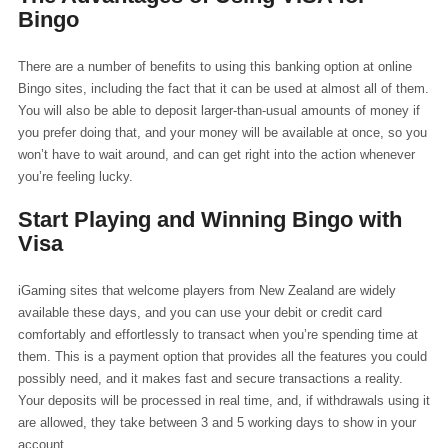
Bingo
There are a number of benefits to using this banking option at online
Bingo sites, including the fact that it can be used at almost all of them.
You will also be able to deposit larger-than-usual amounts of money if
you prefer doing that, and your money will be available at once, so you
won’t have to wait around, and can get right into the action whenever
you’re feeling lucky.
Start Playing and Winning Bingo with
Visa
iGaming sites that welcome players from New Zealand are widely
available these days, and you can use your debit or credit card
comfortably and effortlessly to transact when you’re spending time at
them. This is a payment option that provides all the features you could
possibly need, and it makes fast and secure transactions a reality.
Your deposits will be processed in real time, and, if withdrawals using it
are allowed, they take between 3 and 5 working days to show in your
account.