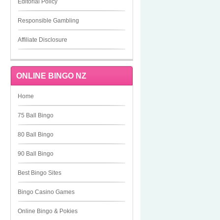
Editorial Policy
Responsible Gambling
Affiliate Disclosure
ONLINE BINGO NZ
Home
75 Ball Bingo
80 Ball Bingo
90 Ball Bingo
Best Bingo Sites
Bingo Casino Games
Online Bingo & Pokies