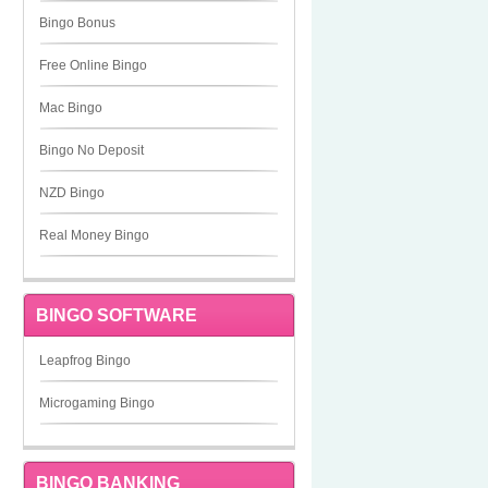
Bingo Bonus
Free Online Bingo
Mac Bingo
Bingo No Deposit
NZD Bingo
Real Money Bingo
BINGO SOFTWARE
Leapfrog Bingo
Microgaming Bingo
BINGO BANKING