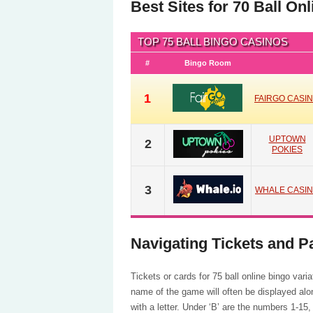
Best Sites for 70 Ball On
TOP 75 BALL BINGO CASINOS
#
Bingo Room
1
FAIRGO CASI
UPTOWN
2
POKIES
3
WHALE CASI
Navigating Tickets and P
Tickets or cards for 75 ball online bingo var
name of the game will often be displayed al
with a letter. Under ‘B’ are the numbers 1-15,