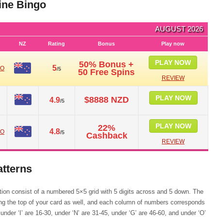
line Bingo
AUGUST 2026
NZ
Rating
Bonus
Play now
PLAY NOW
50% Bonus +
5
NO
/5
50 Free Spins
REVIEW
PLAY NOW
$8888 NZD
4.9
/5
PLAY NOW
22%
4.8
NO
/5
Cashback
REVIEW
atterns
iation consist of a numbered 5×5 grid with 5 digits across and 5 down. The
ong the top of your card as well, and each column of numbers corresponds
 under ‘I’ are 16-30, under ‘N’ are 31-45, under ‘G’ are 46-60, and under ‘O’