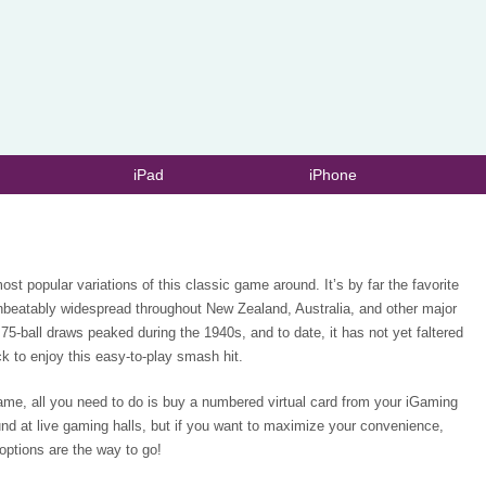
iPad
iPhone
most popular variations of this classic game around. It’s by far the favorite
unbeatably widespread throughout New Zealand, Australia, and other major
 75-ball draws peaked during the 1940s, and to date, it has not yet faltered
ck to enjoy this easy-to-play smash hit.
game, all you need to do is buy a numbered virtual card from your iGaming
ound at live gaming halls, but if you want to maximize your convenience,
options are the way to go!