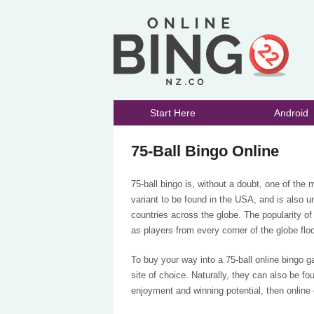
Start Here
Android
75-Ball Bingo Online
75-ball bingo is, without a doubt, one of the 
variant to be found in the USA, and is also 
countries across the globe. The popularity of
as players from every corner of the globe flo
To buy your way into a 75-ball online bingo 
site of choice. Naturally, they can also be f
enjoyment and winning potential, then online 