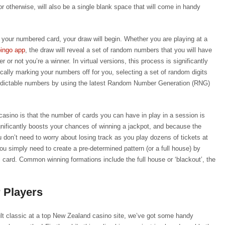
 or otherwise, will also be a single blank space that will come in handy
your numbered card, your draw will begin. Whether you are playing at a
bingo app
, the draw will reveal a set of random numbers that you will have
 or not you’re a winner. In virtual versions, this process is significantly
cally marking your numbers off for you, selecting a set of random digits
redictable numbers by using the latest Random Number Generation (RNG)
casino is that the number of cards you can have in play in a session is
significantly boosts your chances of winning a jackpot, and because the
 don’t need to worry about losing track as you play dozens of tickets at
you simply need to create a pre-determined pattern (or a full house) by
 card. Common winning formations include the full house or ‘blackout’, the
r Players
 cult classic at a top New Zealand casino site, we’ve got some handy