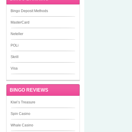
Bingo Deposit Methods
MasterCard
Neteller
POLi
Skrill
Visa
BINGO REVIEWS
Kiwi’s Treasure
Spin Casino
Whale Casino