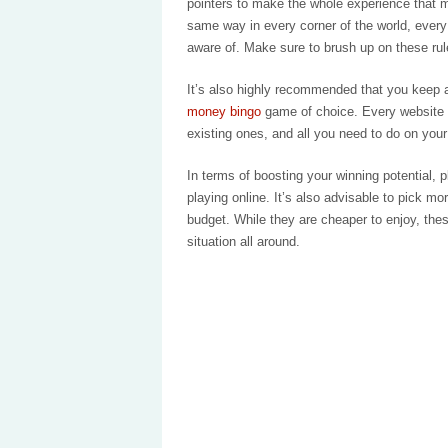
pointers to make the whole experience that mu
same way in every corner of the world, every
aware of. Make sure to brush up on these rul
It’s also highly recommended that you keep 
money bingo
game of choice. Every website a
existing ones, and all you need to do on you
In terms of boosting your winning potential, p
playing online. It’s also advisable to pick mor
budget. While they are cheaper to enjoy, these
situation all around.