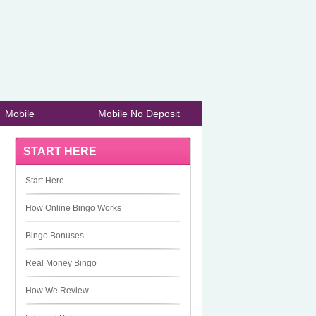
Mobile
Mobile No Deposit
START HERE
Start Here
How Online Bingo Works
Bingo Bonuses
Real Money Bingo
How We Review