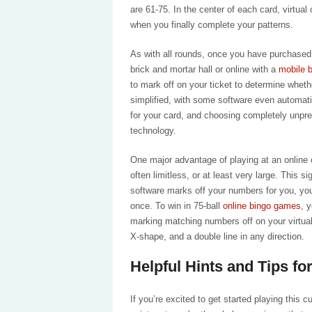
are 61-75. In the center of each card, virtual
when you finally complete your patterns.
As with all rounds, once you have purchased 
brick and mortar hall or online with a
mobile 
to mark off on your ticket to determine whether
simplified, with some software even automati
for your card, and choosing completely unp
technology.
One major advantage of playing at an online 
often limitless, or at least very large. This 
software marks off your numbers for you, you
once. To win in 75-ball
online bingo games
, 
marking matching numbers off on your virtual
X-shape, and a double line in any direction.
Helpful Hints and Tips fo
If you’re excited to get started playing this