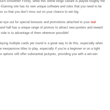
ch smoother! Firstly, while this online bingo variant is played roughly the
 iGaming site has its own unique software and rules that you need to be
es so that you don’t miss out on your chance to win big.
an eye out for special bonuses and promotions attached to your
real
nd hall has a unique range of promos to attract new punters and reward
r side is to advantage of them wherever possible!
laying multiple cards per round is a great way to do this, especially when
e inexpensive titles to play, especially if you’re a beginner or on a tight
 options still offer substantial jackpots, providing you with a win-win