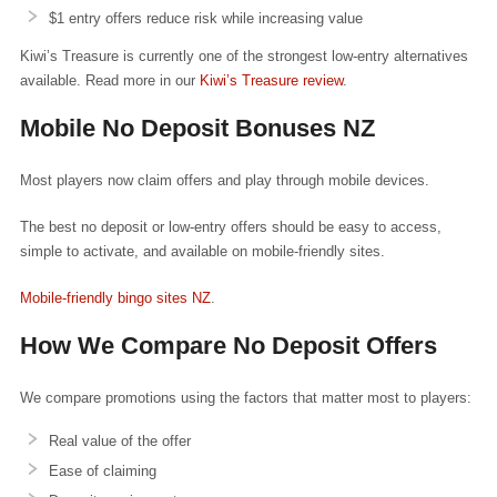
$1 entry offers reduce risk while increasing value
Kiwi’s Treasure is currently one of the strongest low-entry alternatives
available. Read more in our
Kiwi’s Treasure review
.
Mobile No Deposit Bonuses NZ
Most players now claim offers and play through mobile devices.
The best no deposit or low-entry offers should be easy to access,
simple to activate, and available on mobile-friendly sites.
Mobile-friendly bingo sites NZ
.
How We Compare No Deposit Offers
We compare promotions using the factors that matter most to players:
Real value of the offer
Ease of claiming