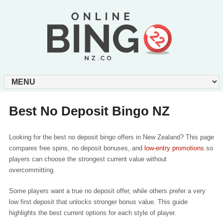
Best No Deposit Bingo NZ
Looking for the best no deposit bingo offers in New Zealand? This page
compares free spins, no deposit bonuses, and
low-entry promotions
so
players can choose the strongest current value without
overcommitting.
Some players want a true no deposit offer, while others prefer a very
low first deposit that unlocks stronger bonus value. This guide
highlights the best current options for each style of player.