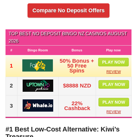
Compare No Deposit Offers
TOP BEST NO DEPOSIT BINGO NZ CASINOS
AUGUST
2026
#
Bingo Room
Bonus
Play now
50% Bonus +
PLAY NOW
1
50 Free
Spins
REVIEW
PLAY NOW
2
$8888 NZD
PLAY NOW
22%
3
Cashback
REVIEW
#1 Best Low-Cost Alternative: Kiwi’s
Treasure