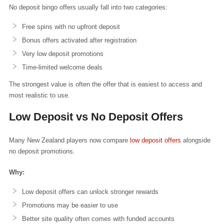
No deposit bingo offers usually fall into two categories:
Free spins with no upfront deposit
Bonus offers activated after registration
Very low deposit promotions
Time-limited welcome deals
The strongest value is often the offer that is easiest to access and
most realistic to use.
Low Deposit vs No Deposit Offers
Many New Zealand players now compare
low deposit offers
alongside
no deposit promotions.
Why:
Low deposit offers can unlock stronger rewards
Promotions may be easier to use
Better site quality often comes with funded accounts