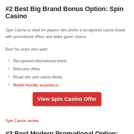
#2 Best Big Brand Bonus Option: Spin
Casino
Spin Casino is ideal for players who prefer a recognised casino brand
with promotional offers and wider game choice.
Best for users who want:
Recognised international brand
Welcome offers
Broad slot and casino library
Mobile-friendly experience
View Spin Casino Offer
Spin Casino review
#3 Best Modern Promotional Option: