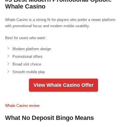
Whale Casino
Whale Casino is a strong fit for players who prefer a newer platform
with promotional focus and modern mobile usability.
Best for users who want:
Modern platform design
Promotional offers
Broad slot choice
Smooth mobile play
View Whale Casino Offer
Whale Casino review
What No Deposit Bingo Means