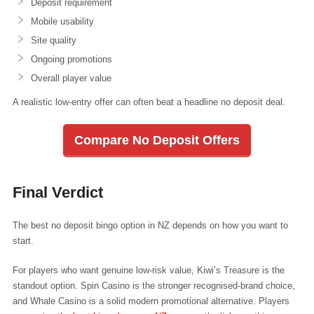
Deposit requirement
Mobile usability
Site quality
Ongoing promotions
Overall player value
A realistic low-entry offer can often beat a headline no deposit deal.
Compare No Deposit Offers
Final Verdict
The best no deposit bingo option in NZ depends on how you want to
start.
For players who want genuine low-risk value, Kiwi’s Treasure is the
standout option. Spin Casino is the stronger recognised-brand choice,
and Whale Casino is a solid modern promotional alternative. Players