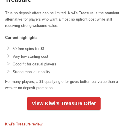
True no deposit offers can be limited. Kiwi’s Treasure is the standout
alternative for players who want almost no upfront cost while still
receiving strong welcome value.
Current highlights:
50 free spins for $1
Very low starting cost
Good fit for casual players
Strong mobile usability
For many players, a $1 qualifying offer gives better real value than a
weaker no deposit promotion.
View Kiwi’s Treasure Offer
Kiwi’s Treasure review