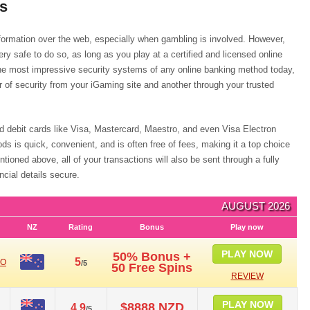
ds
information over the web, especially when gambling is involved. However,
very safe to do so, as long as you play at a certified and licensed online
the most impressive security systems of any online banking method today,
er of security from your iGaming site and another through your trusted
d debit cards like Visa, Mastercard, Maestro, and even Visa Electron
 is quick, convenient, and is often free of fees, making it a top choice
tioned above, all of your transactions will also be sent through a fully
cial details secure.
AUGUST 2026
NZ
Rating
Bonus
Play now
PLAY NOW
50% Bonus +
5
NO
/5
50 Free Spins
REVIEW
PLAY NOW
$8888 NZD
4.9
/5