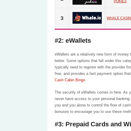
POKIES
3
WHALE CASI
#2: eWallets
eWallets are a relatively new form of money 
better. Some options that fall under this cat
typically need to register with the provider f
free, and provides a fast payment option tha
Cash Cabin Bingo
.
The security of eWallets comes in here. As yo
never have access to your personal banking de
you and you alone to control the flow of cash
bonuses to encourage you to use these metho
#3: Prepaid Cards and Wi