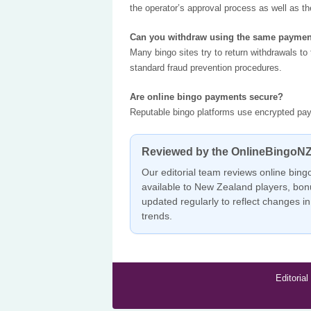
the operator’s approval process as well as 
Can you withdraw using the same paymen
Many bingo sites try to return withdrawals to
standard fraud prevention procedures.
Are online bingo payments secure?
Reputable bingo platforms use encrypted pay
Reviewed by the OnlineBingoNZ
Our editorial team reviews online bing
available to New Zealand players, bon
updated regularly to reflect changes 
trends.
Editorial