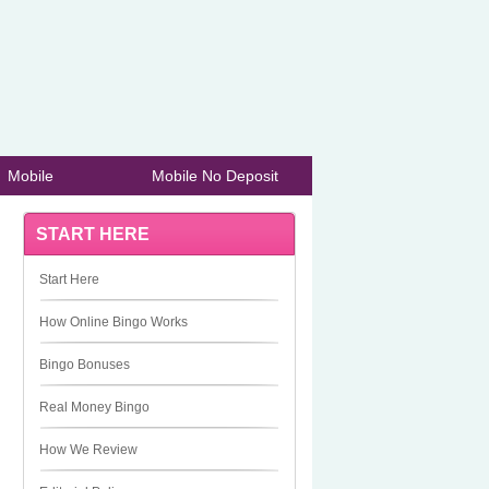
Mobile
Mobile No Deposit
START HERE
Start Here
How Online Bingo Works
Bingo Bonuses
Real Money Bingo
How We Review