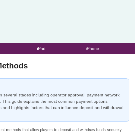
iPad
iPhone
Methods
several stages including operator approval, payment network
s. This guide explains the most common payment options
 and highlights factors that can influence deposit and withdrawal
nt methods that allow players to deposit and withdraw funds securely.