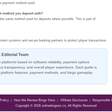
the payment method used.
t method you deposit with?
 the same method used for deposits where possible. This is part of
ment systems and secure banking partners to protect player transactions.
 Editorial Team
o platforms based on software reliability, payment options
us transparency, and overall player experience. Each guide is
in platform features, payment methods, and bingo gameplay
 Policy
How We Review Bingo Sites
Affiliate Disclosure
Responsible 
Copyright © 2026 onlinebingonz.co, All Rights Reserved