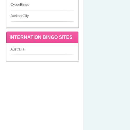
CyberBingo
JackpotCity
INTERNATION BINGO SITES
Australia