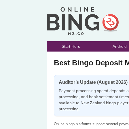
Start Here
Android
Best Bingo Deposit 
Auditor’s Update (August 2026)
Payment processing speed depends on 
processing, and bank settlement time
available to New Zealand bingo players
processing.
Online bingo platforms support several payme