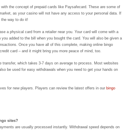
 with the concept of prepaid cards like Paysafecard. These are some of
market, as your casino will not have any access to your personal data. If
 the way to do it!
ase a physical card from a retailer near you. Your card will come with a
 you added to the bill when you bought the card. You will also be given a
nsactions. Once you have all of this complete, making online bingo
credit card – and it might bring you more peace of mind, too.
ire transfer, which takes 3-7 days on average to process. Most websites
also be used for easy withdrawals when you need to get your hands on
ves for new players. Players can review the latest offers in our
bingo
ngo sites?
 payments are usually processed instantly. Withdrawal speed depends on