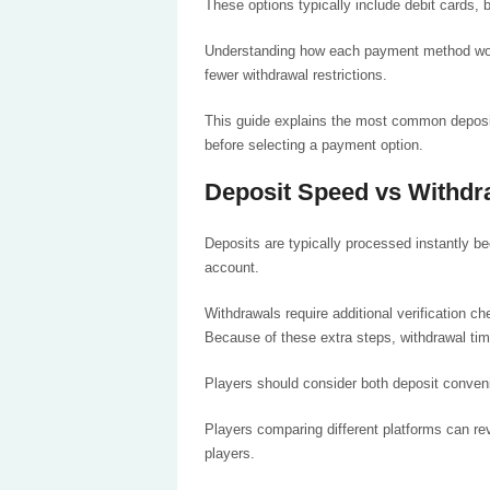
These options typically include debit cards, b
Understanding how each payment method work
fewer withdrawal restrictions.
This guide explains the most common deposi
before selecting a payment option.
Deposit Speed vs Withdr
Deposits are typically processed instantly b
account.
Withdrawals require additional verification 
Because of these extra steps, withdrawal t
Players should consider both deposit conveni
Players comparing different platforms can r
players.