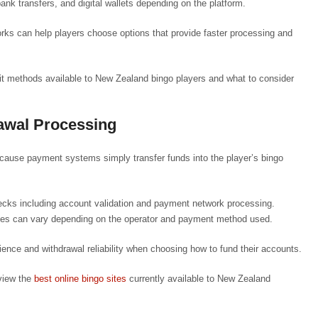
ank transfers, and digital wallets depending on the platform.
s can help players choose options that provide faster processing and
t methods available to New Zealand bingo players and what to consider
awal Processing
ecause payment systems simply transfer funds into the player’s bingo
checks including account validation and payment network processing.
imes can vary depending on the operator and payment method used.
ence and withdrawal reliability when choosing how to fund their accounts.
eview the
best online bingo sites
currently available to New Zealand