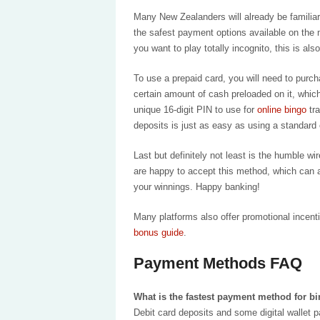
Many New Zealanders will already be familiar
the safest payment options available on the 
you want to play totally incognito, this is also
To use a prepaid card, you will need to purch
certain amount of cash preloaded on it, which
unique 16-digit PIN to use for
online bingo
tra
deposits is just as easy as using a standard 
Last but definitely not least is the humble w
are happy to accept this method, which can 
your winnings. Happy banking!
Many platforms also offer promotional incenti
bonus guide
.
Payment Methods FAQ
What is the fastest payment method for bi
Debit card deposits and some digital wallet