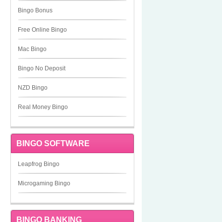
Bingo Bonus
Free Online Bingo
Mac Bingo
Bingo No Deposit
NZD Bingo
Real Money Bingo
BINGO SOFTWARE
Leapfrog Bingo
Microgaming Bingo
BINGO BANKING