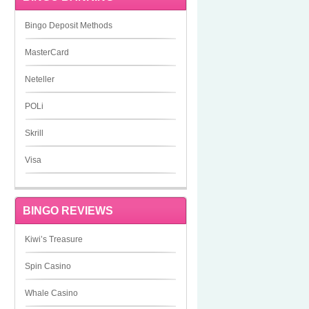
Bingo Deposit Methods
MasterCard
Neteller
POLi
Skrill
Visa
BINGO REVIEWS
Kiwi’s Treasure
Spin Casino
Whale Casino