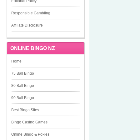
Editorial Policy
Responsible Gambling
Affiliate Disclosure
ONLINE BINGO NZ
Home
75 Ball Bingo
80 Ball Bingo
90 Ball Bingo
Best Bingo Sites
Bingo Casino Games
Online Bingo & Pokies