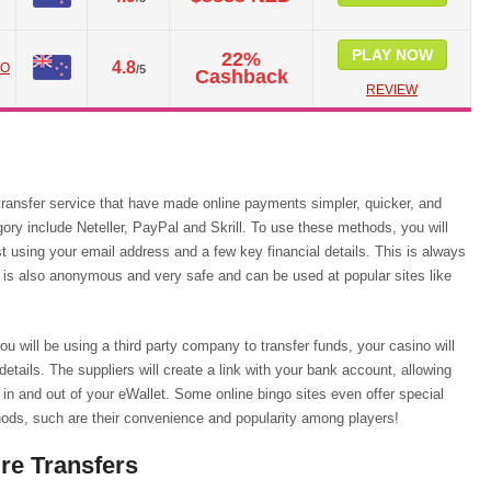
PLAY NOW
22%
4.8
NO
/5
Cashback
REVIEW
transfer service that have made online payments simpler, quicker, and
egory include Neteller, PayPal and Skrill. To use these methods, you will
irst using your email address and a few key financial details. This is always
t is also anonymous and very safe and can be used at popular sites like
u will be using a third party company to transfer funds, your casino will
tails. The suppliers will create a link with your bank account, allowing
 in and out of your eWallet. Some online bingo sites even offer special
ds, such are their convenience and popularity among players!
re Transfers