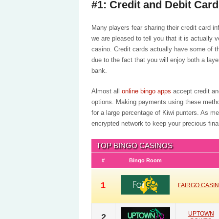
#1: Credit and Debit Car
Many players fear sharing their credit card 
we are pleased to tell you that it is actually 
casino. Credit cards actually have some of 
due to the fact that you will enjoy both a lay
bank.
Almost all
online bingo apps
accept credit an
options. Making payments using these methods
for a large percentage of Kiwi punters. As men
encrypted network to keep your precious finan
TOP BINGO CASINOS
#
Bingo Room
1
FAIRGO CASI
UPTOWN
2