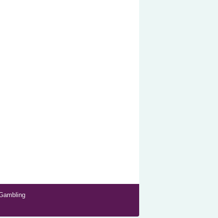
Gambling