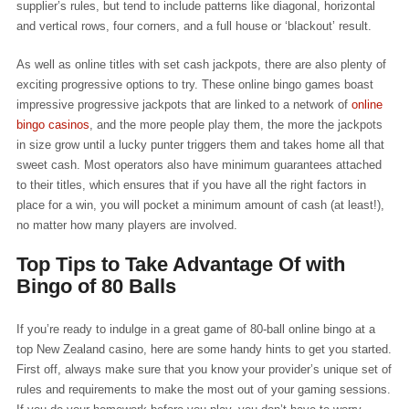
supplier’s rules, but tend to include patterns like diagonal, horizontal
and vertical rows, four corners, and a full house or ‘blackout’ result.
As well as online titles with set cash jackpots, there are also plenty of
exciting progressive options to try. These online bingo games boast
impressive progressive jackpots that are linked to a network of
online
bingo casinos
, and the more people play them, the more the jackpots
in size grow until a lucky punter triggers them and takes home all that
sweet cash. Most operators also have minimum guarantees attached
to their titles, which ensures that if you have all the right factors in
place for a win, you will pocket a minimum amount of cash (at least!),
no matter how many players are involved.
Top Tips to Take Advantage Of with
Bingo of 80 Balls
If you’re ready to indulge in a great game of 80-ball online bingo at a
top New Zealand casino, here are some handy hints to get you started.
First off, always make sure that you know your provider’s unique set of
rules and requirements to make the most out of your gaming sessions.