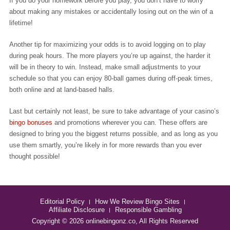
If you do your homework before you play, you don’t have to worry
about making any mistakes or accidentally losing out on the win of a
lifetime!
Another tip for maximizing your odds is to avoid logging on to play
during peak hours. The more players you’re up against, the harder it
will be in theory to win. Instead, make small adjustments to your
schedule so that you can enjoy 80-ball games during off-peak times,
both online and at land-based halls.
Last but certainly not least, be sure to take advantage of your casino’s
bingo bonuses
and promotions wherever you can. These offers are
designed to bring you the biggest returns possible, and as long as you
use them smartly, you’re likely in for more rewards than you ever
thought possible!
Editorial Policy
How We Review Bingo Sites
Affiliate Disclosure
Responsible Gambling
Copyright © 2026 onlinebingonz.co, All Rights Reserved