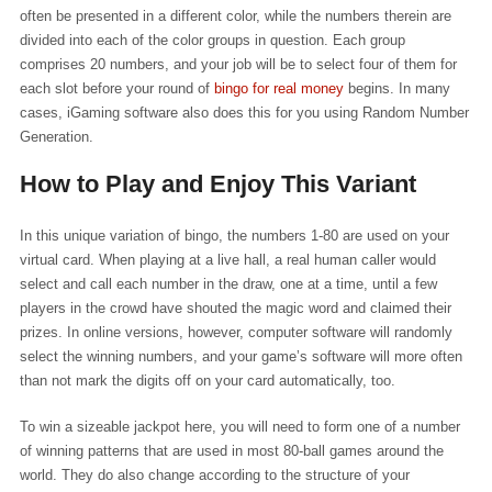
often be presented in a different color, while the numbers therein are
divided into each of the color groups in question. Each group
comprises 20 numbers, and your job will be to select four of them for
each slot before your round of
bingo for real money
begins. In many
cases, iGaming software also does this for you using Random Number
Generation.
How to Play and Enjoy This Variant
In this unique variation of bingo, the numbers 1-80 are used on your
virtual card. When playing at a live hall, a real human caller would
select and call each number in the draw, one at a time, until a few
players in the crowd have shouted the magic word and claimed their
prizes. In online versions, however, computer software will randomly
select the winning numbers, and your game’s software will more often
than not mark the digits off on your card automatically, too.
To win a sizeable jackpot here, you will need to form one of a number
of winning patterns that are used in most 80-ball games around the
world. They do also change according to the structure of your