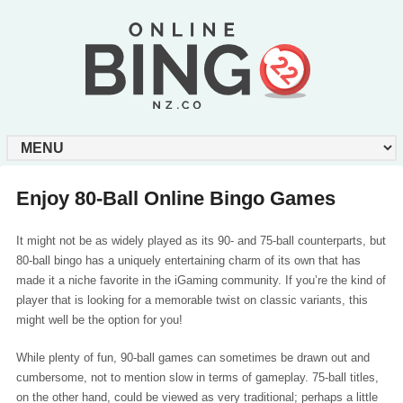
Enjoy 80-Ball Online Bingo Games
It might not be as widely played as its 90- and 75-ball counterparts, but
80-ball bingo has a uniquely entertaining charm of its own that has
made it a niche favorite in the iGaming community. If you’re the kind of
player that is looking for a memorable twist on classic variants, this
might well be the option for you!
While plenty of fun, 90-ball games can sometimes be drawn out and
cumbersome, not to mention slow in terms of gameplay. 75-ball titles,
on the other hand, could be viewed as very traditional; perhaps a little