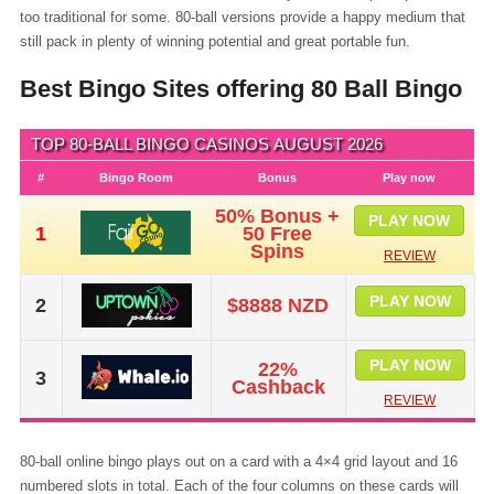
too traditional for some. 80-ball versions provide a happy medium that
still pack in plenty of winning potential and great portable fun.
Best Bingo Sites offering 80 Ball Bingo
TOP 80-BALL BINGO CASINOS
AUGUST 2026
#
Bingo Room
Bonus
Play now
50% Bonus +
PLAY NOW
1
50 Free
Spins
REVIEW
PLAY NOW
2
$8888 NZD
PLAY NOW
22%
3
Cashback
REVIEW
80-ball online bingo plays out on a card with a 4×4 grid layout and 16
numbered slots in total. Each of the four columns on these cards will