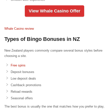
View Whale Casino Offer
Whale Casino review
Types of Bingo Bonuses in NZ
New Zealand players commonly compare several bonus styles before
choosing a site.
Free spins
Deposit bonuses
Low deposit deals
Cashback promotions
Reload rewards
Seasonal offers
The best bonus is usually the one that matches how you prefer to play,