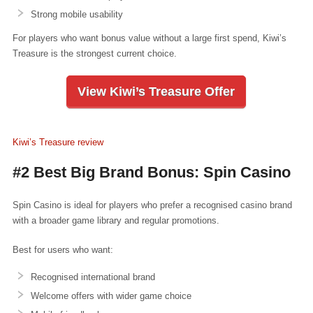
Strong mobile usability
For players who want bonus value without a large first spend, Kiwi’s
Treasure is the strongest current choice.
View Kiwi’s Treasure Offer
Kiwi’s Treasure review
#2 Best Big Brand Bonus: Spin Casino
Spin Casino is ideal for players who prefer a recognised casino brand
with a broader game library and regular promotions.
Best for users who want:
Recognised international brand
Welcome offers with wider game choice