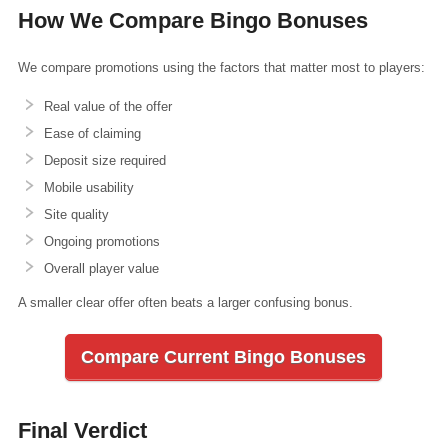
How We Compare Bingo Bonuses
We compare promotions using the factors that matter most to players:
Real value of the offer
Ease of claiming
Deposit size required
Mobile usability
Site quality
Ongoing promotions
Overall player value
A smaller clear offer often beats a larger confusing bonus.
Compare Current Bingo Bonuses
Final Verdict