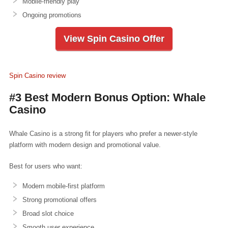
Mobile-friendly play
Ongoing promotions
View Spin Casino Offer
Spin Casino review
#3 Best Modern Bonus Option: Whale
Casino
Whale Casino is a strong fit for players who prefer a newer-style
platform with modern design and promotional value.
Best for users who want:
Modern mobile-first platform
Strong promotional offers
Broad slot choice
Smooth user experience