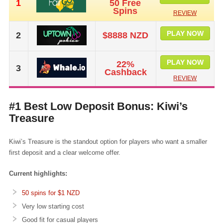
1
50 Free
Spins
REVIEW
PLAY NOW
2
$8888 NZD
PLAY NOW
22%
3
Cashback
REVIEW
#1 Best Low Deposit Bonus: Kiwi’s
Treasure
Kiwi’s Treasure is the standout option for players who want a smaller
first deposit and a clear welcome offer.
Current highlights:
50 spins for $1 NZD
Very low starting cost
Good fit for casual players