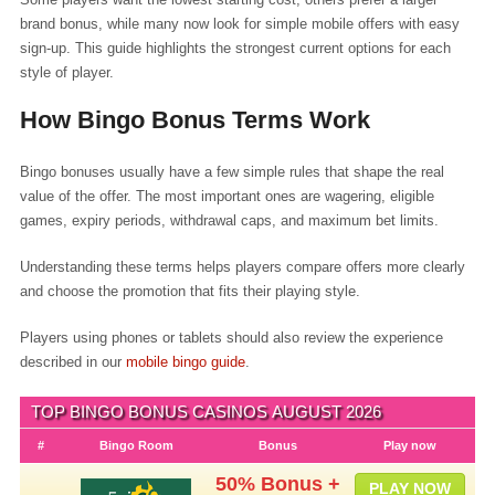
brand bonus, while many now look for simple mobile offers with easy
sign-up. This guide highlights the strongest current options for each
style of player.
How Bingo Bonus Terms Work
Bingo bonuses usually have a few simple rules that shape the real
value of the offer. The most important ones are wagering, eligible
games, expiry periods, withdrawal caps, and maximum bet limits.
Understanding these terms helps players compare offers more clearly
and choose the promotion that fits their playing style.
Players using phones or tablets should also review the experience
described in our
mobile bingo guide
.
TOP BINGO BONUS CASINOS
AUGUST 2026
#
Bingo Room
Bonus
Play now
50% Bonus +
PLAY NOW