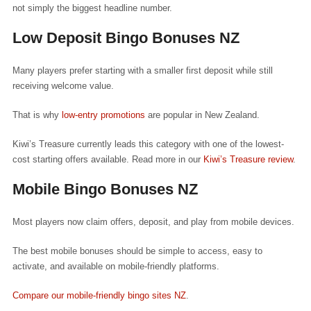
not simply the biggest headline number.
Low Deposit Bingo Bonuses NZ
Many players prefer starting with a smaller first deposit while still
receiving welcome value.
That is why
low-entry promotions
are popular in New Zealand.
Kiwi’s Treasure currently leads this category with one of the lowest-
cost starting offers available. Read more in our
Kiwi’s Treasure review
.
Mobile Bingo Bonuses NZ
Most players now claim offers, deposit, and play from mobile devices.
The best mobile bonuses should be simple to access, easy to
activate, and available on mobile-friendly platforms.
Compare our mobile-friendly bingo sites NZ
.