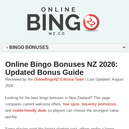
Online Bingo Bonuses NZ 2026:
Updated Bonus Guide
Reviewed by the
OnlineBingoNZ Editorial Team
| Last Updated: August
2026
Looking for the best bingo bonuses in New Zealand? This page
compares current welcome offers,
free spins
,
low-entry promotions
,
and
mobile-friendly deals
so players can choose the strongest value
quickly.
Some players want the lowest starting cost, others prefer a larger