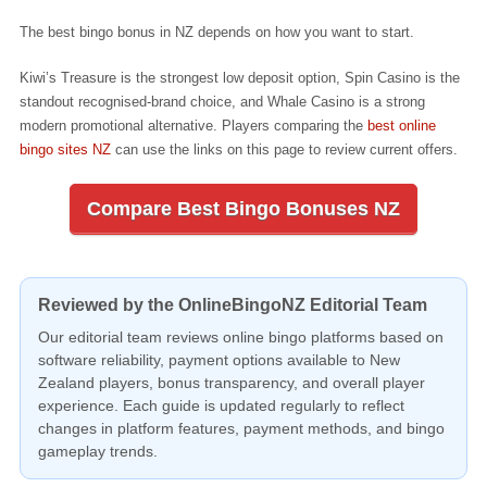
The best bingo bonus in NZ depends on how you want to start.
Kiwi’s Treasure is the strongest low deposit option, Spin Casino is the
standout recognised-brand choice, and Whale Casino is a strong
modern promotional alternative. Players comparing the
best online
bingo sites NZ
can use the links on this page to review current offers.
Compare Best Bingo Bonuses NZ
Reviewed by the OnlineBingoNZ Editorial Team
Our editorial team reviews online bingo platforms based on
software reliability, payment options available to New
Zealand players, bonus transparency, and overall player
experience. Each guide is updated regularly to reflect
changes in platform features, payment methods, and bingo
gameplay trends.